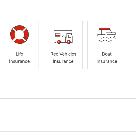
Life
Rec Vehicles
Boat
Insurance
Insurance
Insurance