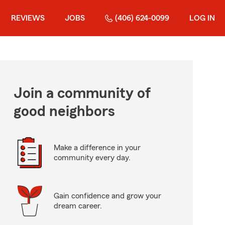
REVIEWS
JOBS
(406) 624-0099
LOG IN
Join a community of
good neighbors
Make a difference in your
community every day.
Gain confidence and grow your
dream career.