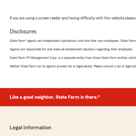
If you are using a screen reader and having difficulty with this website please
Disclosures
State Farm® agents are independent contractors who hire their own employees. State Farm
Agents are responsible for and make all employment decisions regarding their employees.
State Farm VP Management Corp. is a separate entity from those State Farm entities which p
Neither State Farm nor its agents provide tax or legal advice. Please consult a tax or legal 
Like a good neighbor, State Farm is there.®
Legal Information