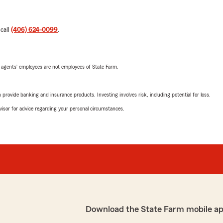
 call
(406) 624-0099
.
 agents’ employees are not employees of State Farm.
rovide banking and insurance products. Investing involves risk, including potential for loss.
advisor for advice regarding your personal circumstances.
Download the State Farm mobile a