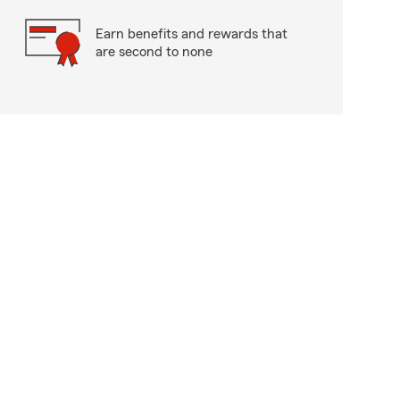
Earn benefits and rewards that
are second to none