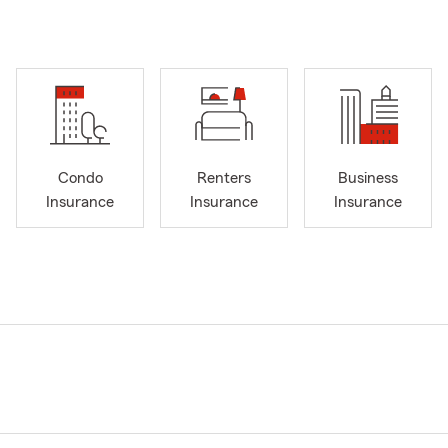
Condo
Renters
Business
Insurance
Insurance
Insurance