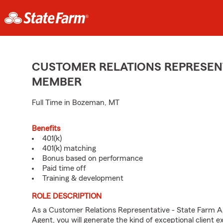
CUSTOMER RELATIONS REPRESENT
MEMBER
Full Time in Bozeman, MT
Benefits
401(k)
401(k) matching
Bonus based on performance
Paid time off
Training & development
ROLE DESCRIPTION
As a Customer Relations Representative - State Farm 
Agent, you will generate the kind of exceptional client 