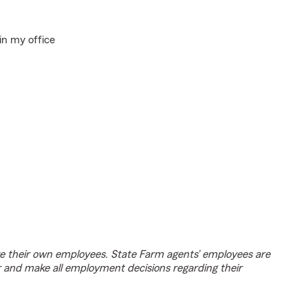
in my office
e their own employees. State Farm agents’ employees are
r and make all employment decisions regarding their