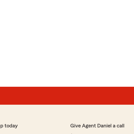
pp today
Give Agent Daniel a call