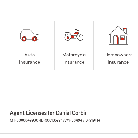
Auto
Motorcycle
Homeowners
Insurance
Insurance
Insurance
Agent Licenses for Daniel Corbin
MT-3000049930
ND-3001857715
WY-504945
ID-919714