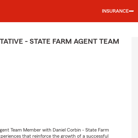
INSURANCE
ATIVE - STATE FARM AGENT TEAM
Agent Team Member with Daniel Corbin - State Farm
experiences that reinforce the growth of a successful