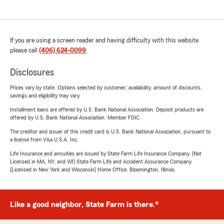
If you are using a screen reader and having difficulty with this website
please call
(406) 624-0099
.
Disclosures
Prices vary by state. Options selected by customer; availability, amount of discounts,
savings and eligibility may vary.
Installment loans are offered by U.S. Bank National Association. Deposit products are
offered by U.S. Bank National Association. Member FDIC.
The creditor and issuer of this credit card is U.S. Bank National Association, pursuant to
a license from Visa U.S.A. Inc.
Life Insurance and annuities are issued by State Farm Life Insurance Company. (Not
Licensed in MA, NY, and WI) State Farm Life and Accident Assurance Company
(Licensed in New York and Wisconsin) Home Office, Bloomington, Illinois.
Like a good neighbor, State Farm is there.®