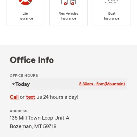
Life
Rec Vehicles
Boat
Insurance
Insurance
Insurance
Office Info
OFFICE HOURS
Today
8:30am - 5pm
(Mountain)
Call
or
text
us 24 hours a day!
ADDRESS
135 Mill Town Loop Unit A
Bozeman, MT 59718