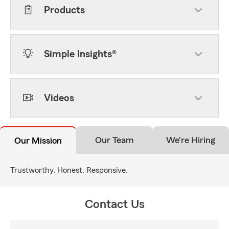
Products
Simple Insights®
Videos
Our Team
We're Hiring
Our Mission
Trustworthy. Honest. Responsive.
Contact Us