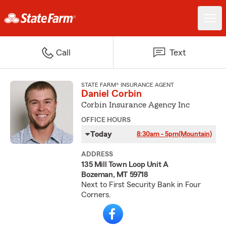
Call
Text
STATE FARM® INSURANCE AGENT
Daniel Corbin
Corbin Insurance Agency Inc
OFFICE HOURS
Today
8:30am - 5pm
(Mountain)
ADDRESS
135 Mill Town Loop Unit A
Bozeman, MT 59718
Next to First Security Bank in Four
Corners.