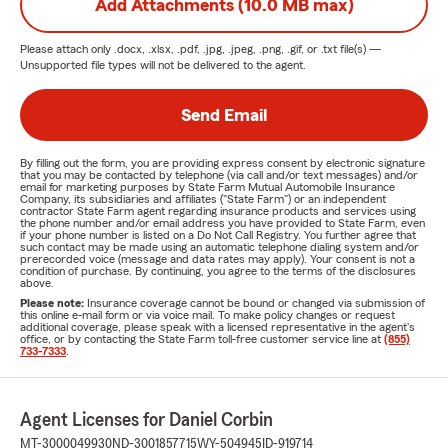
Add Attachments (10.0 MB max)
Please attach only
.docx, .xlsx, .pdf, .jpg, .jpeg, .png, .gif, or .txt
file(s) —
Unsupported file types will not be delivered to the agent.
Send Email
By filling out the form, you are providing express consent by electronic signature
that you may be contacted by telephone (via call and/or text messages) and/or
email for marketing purposes by State Farm Mutual Automobile Insurance
Company, its subsidiaries and affiliates ("State Farm") or an independent
contractor State Farm agent regarding insurance products and services using
the phone number and/or email address you have provided to State Farm, even
if your phone number is listed on a Do Not Call Registry. You further agree that
such contact may be made using an automatic telephone dialing system and/or
prerecorded voice (message and data rates may apply). Your consent is not a
condition of purchase. By continuing, you agree to the terms of the disclosures
above.
Please note:
Insurance coverage cannot be bound or changed via submission of
this online e-mail form or via voice mail. To make policy changes or request
additional coverage, please speak with a licensed representative in the agent's
office, or by contacting the State Farm toll-free customer service line at
(855)
733-7333
.
Agent Licenses for Daniel Corbin
MT-3000049930
ND-3001857715
WY-504945
ID-919714