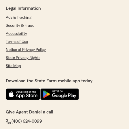
Legal Information
Ads & Tracking
Security & Fraud
Accessibility
Terms of Use
Notice of Privacy Policy
State Privacy Rights
Site Map
Download the State Farm mobile app today
Give Agent Daniel a call
(406) 624-0099