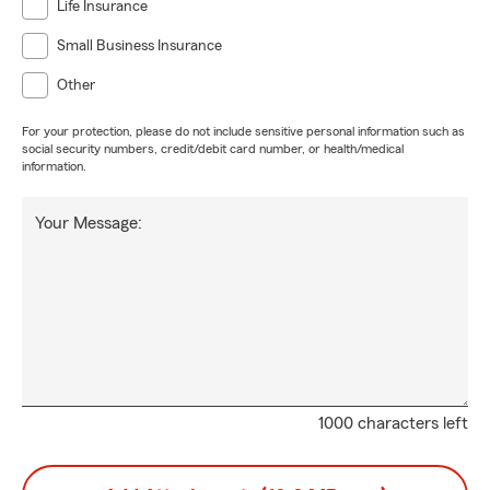
Life Insurance
Small Business Insurance
Other
For your protection, please do not include sensitive personal information such as
social security numbers, credit/debit card number, or health/medical
information.
Your Message:
1000 characters left