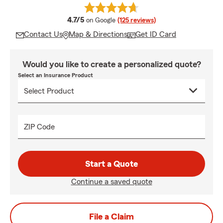
average rating
4.7/5
on Google
(125 reviews)
Contact Us
Map & Directions
Get ID Card
Would you like to create a personalized quote?
Select an Insurance Product
ZIP Code
Start a Quote
Continue a saved quote
File a Claim