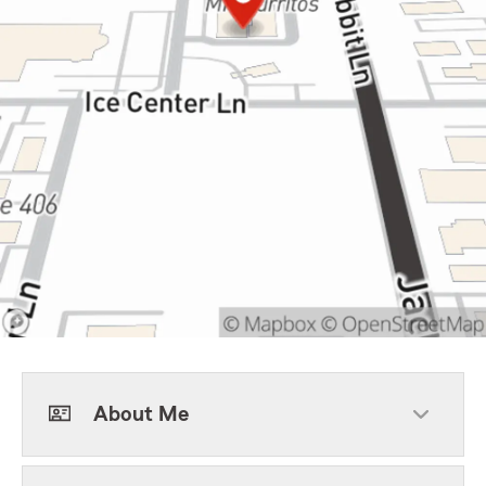
About Me