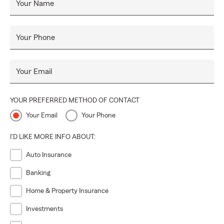
Your Name
Your Phone
Your Email
YOUR PREFERRED METHOD OF CONTACT
Your Email
Your Phone
I'D LIKE MORE INFO ABOUT:
Auto Insurance
Banking
Home & Property Insurance
Investments