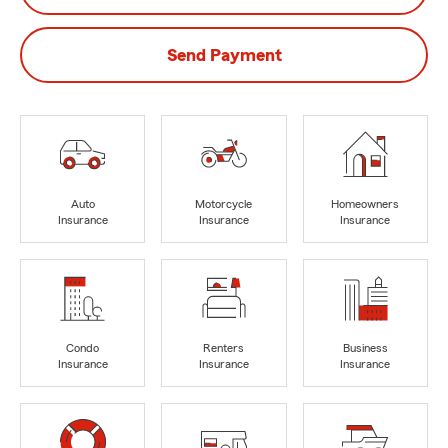
Send Payment
Auto
Motorcycle
Homeowners
Insurance
Insurance
Insurance
Condo
Renters
Business
Insurance
Insurance
Insurance