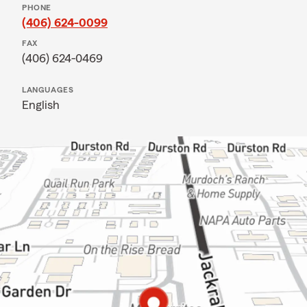
PHONE
(406) 624-0099
FAX
(406) 624-0469
LANGUAGES
English